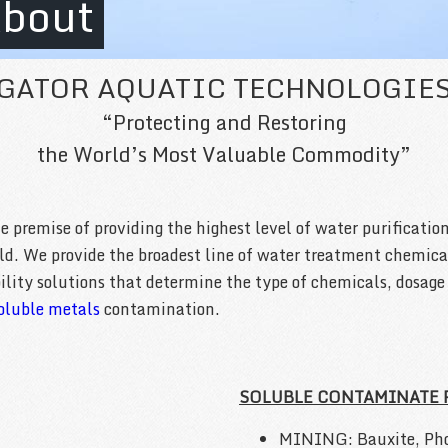
bout
GATOR AQUATIC TECHNOLOGIE
“Protecting and Restoring
the World’s Most Valuable Commodity”
premise of providing the highest level of water purification
rld. We provide the broadest line of water treatment chemic
ability solutions that determine the type of chemicals, dosag
oluble metals
contamination.
SOLUBLE CONTAMINATE
MINING: Bauxite, Pho