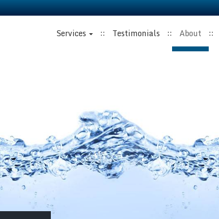
Services
Testimonials
About