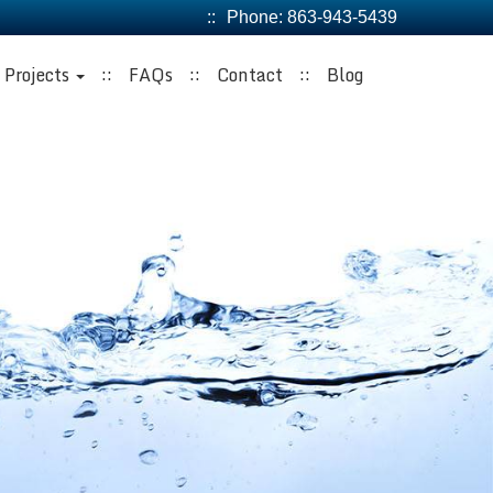
Phone:
863-943-5439
Projects
FAQs
Contact
Blog