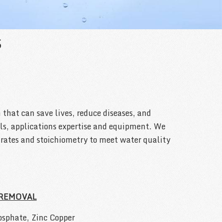
S
 that can save lives, reduce diseases, and
als, applications expertise and equipment. We
e rates and stoichiometry to meet water quality
 REMOVAL
sphate, Zinc Copper