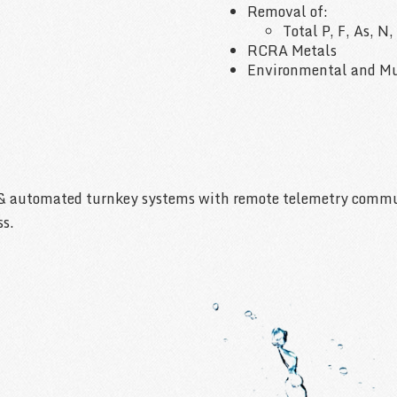
Removal of:
Total P, F, As, N
RCRA Metals
Environmental and Mu
& automated turnkey systems with remote telemetry communi
ss.