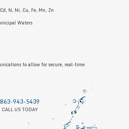
, Cd, N, Ni, Cu, Fe, Mn, Zn
nicipal Waters
cations to allow for secure, real-time
863-943-5439
CALL US TODAY