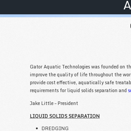
A
Gator Aquatic Technologies was founded on the 
improve the quality of life throughout the wo
provide cost effective, aquatically safe treat
requirements for liquid solids separation and
s
Jake Little – President
LIQUID SOLIDS SEPARATION
DREDGING