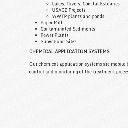
Lakes, Rivers, Coastal Estuaries
USACE Projects
WWTP plants and ponds
Paper Mills
Contaminated Sediments
Power Plants
Super Fund Sites
CHEMICAL APPLICATION SYSTEMS
Our chemical application systems are mobile 
control and monitoring of the treatment proce