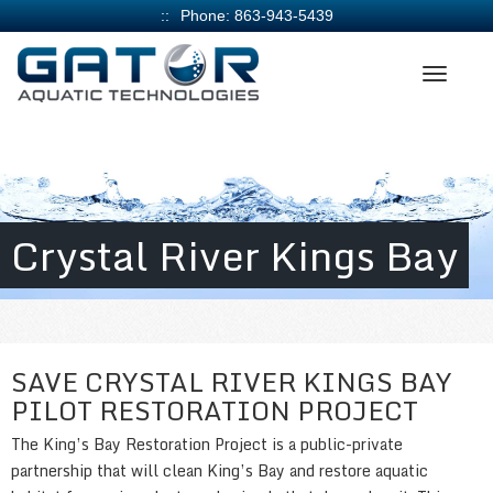
Phone:
863-943-5439
Crystal River Kings Bay
SAVE CRYSTAL RIVER KINGS BAY
PILOT RESTORATION PROJECT
The King’s Bay Restoration Project is a public-private
partnership that will clean King’s Bay and restore aquatic