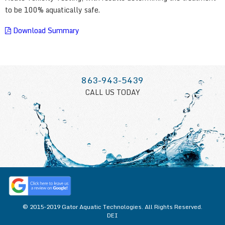
to be 100% aquatically safe.
Download Summary
863-943-5439
CALL US TODAY
© 2015-2019 Gator Aquatic Technologies. All Rights Reserved.
DEI