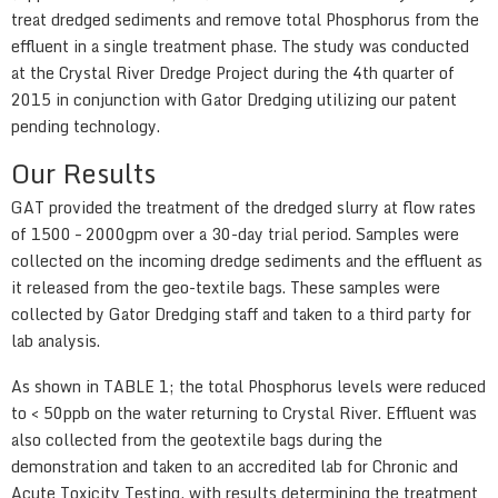
treat dredged sediments and remove total Phosphorus from the
effluent in a single treatment phase. The study was conducted
at the Crystal River Dredge Project during the 4th quarter of
2015 in conjunction with Gator Dredging utilizing our patent
pending technology.
Our Results
GAT provided the treatment of the dredged slurry at flow rates
of 1500 – 2000gpm over a 30-day trial period. Samples were
collected on the incoming dredge sediments and the effluent as
it released from the geo-textile bags. These samples were
collected by Gator Dredging staff and taken to a third party for
lab analysis.
As shown in TABLE 1; the total Phosphorus levels were reduced
to < 50ppb on the water returning to Crystal River. Effluent was
also collected from the geotextile bags during the
demonstration and taken to an accredited lab for Chronic and
Acute Toxicity Testing, with results determining the treatment