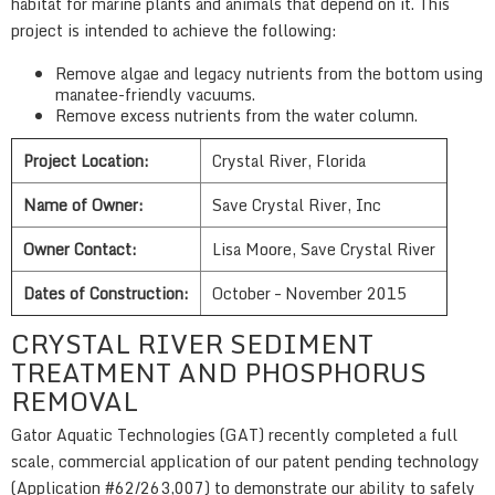
habitat for marine plants and animals that depend on it. This
project is intended to achieve the following:
Remove algae and legacy nutrients from the bottom using
manatee-friendly vacuums.
Remove excess nutrients from the water column.
Project Location:
Crystal River, Florida
Name of Owner:
Save Crystal River, Inc
Owner Contact:
Lisa Moore, Save Crystal River
Dates of Construction:
October – November 2015
CRYSTAL RIVER SEDIMENT
TREATMENT AND PHOSPHORUS
REMOVAL
Gator Aquatic Technologies (GAT) recently completed a full
scale, commercial application of our patent pending technology
(Application #62/263,007) to demonstrate our ability to safely